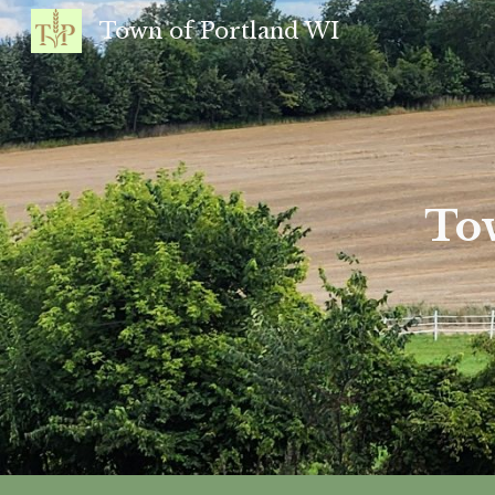
Town of Portland WI
Sk
Tow