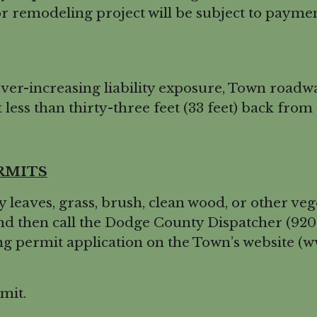
 remodeling project will be subject to payment
er-increasing liability exposure, Town roadw
 less than thirty-three feet (33 feet) back from 
RMITS
eaves, grass, brush, clean wood, or other veg
 then call the Dodge County Dispatcher (920-3
ning permit application on the Town’s website 
mit.