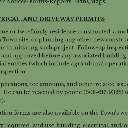
r Notices/Forms-Reports, Plans,Maps.
TRICAL, AND DRIVEWAY PERMITS
ne or two-family residence constructed, a m
a Town site, or planning any other new constr
or to initiating such project. Follow-up inspec
and approved before any associated building pe
al entities (which include agricultural operation
nspection.
cations, fee amounts, and other related issue
. He can be reached by phone (608-617-9326) o
).
ation forms are also available on the Town’s w
required land use, building, electrical, and/o