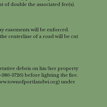
 of double the associated fee(s).
ay easements will be enforced.
the centerline of a road will be cut
etative debris on his/her property
86-3726) before lighting the fire.
(www.townofportlandwi.org) under