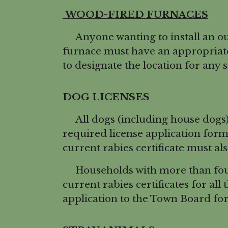
WOOD-FIRED FURNACES
Anyone wanting to install an ou
furnace must have an appropriate
to designate the location for any 
DOG LICENSES
All dogs (including house dogs) 
required license application for
current rabies certificate must al
Households with more than four 
current rabies certificates for all
application to the Town Board for