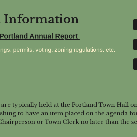
d Information
 Portland Annual Report
ngs, permits, voting, zoning regulations, etc.
 typically held at the Portland Town Hall on
hing to have an item placed on the agenda fo
hairperson or Town Clerk no later than the se