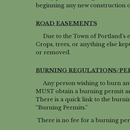
beginning any new construction or
ROAD EASEMENTS
Due to the Town of Portland’s ev
Crops, trees, or anything else kept
or removed.
BURNING REGULATIONS/PE
Any person wishing to burn any l
MUST obtain a burning permit and
There is a quick link to the bur
“Burning Permits.”
There is no fee for a burning per