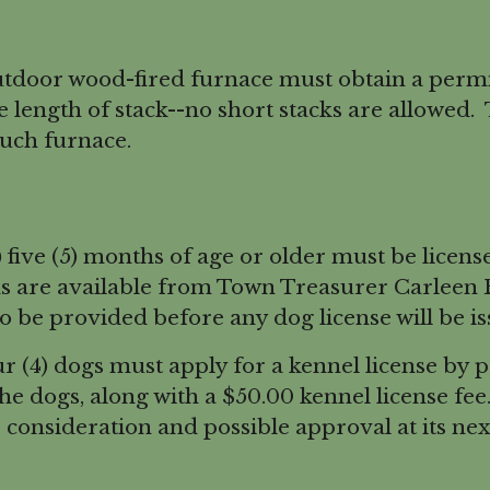
tdoor wood-fired furnace must obtain a permi
 length of stack--no short stacks are allowed.
such furnace.
five (5) months of age or older must be licens
ms are available from Town Treasurer Carleen 
so be provided before any dog license will be is
(4) dogs must apply for a kennel license by 
 the dogs, along with a $50.00 kennel license fe
 consideration and possible approval at its ne