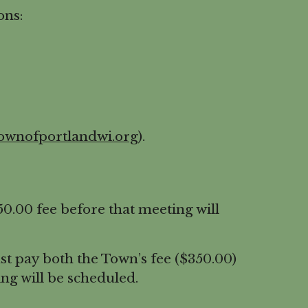
ons:
ownofportlandwi.org
).
.00 fee before that meeting will
t pay both the Town’s fee ($350.00)
ng will be scheduled.