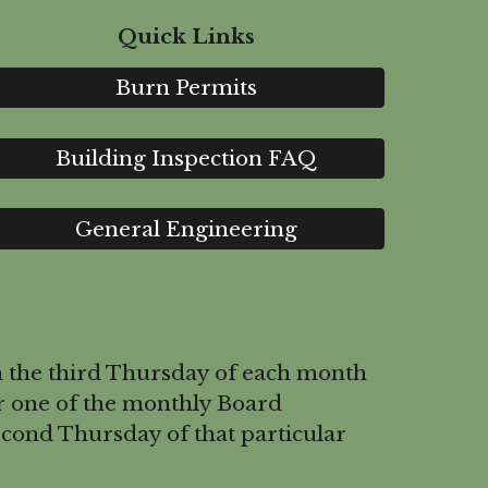
Quick Links
Burn Permits
Building Inspection FAQ
General Engineering
 the third Thursday of each month
r one of the monthly Board
cond Thursday of that particular