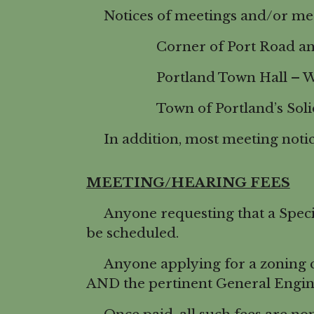
Notices of meetings and/or meeti
Corner of Port Road and
Portland Town Hall – W 117
Town of Portland’s Solid Wa
In addition, most meeting notice
MEETING/HEARING FEES
Anyone requesting that a Specia
be scheduled.
Anyone applying for a zoning cha
AND the pertinent General Engin