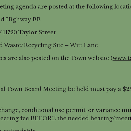
ng agenda are posted at the following locati
 Highway BB
20 Taylor Street
ste/Recycling Site – Witt Lane
s are also posted on the Town website (
www.t
l Town Board Meeting be held must pay a $250
nge, conditional use permit, or variance mus
eering fee BEFORE the needed hearing/meeti