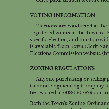
Once paid, all such fees are no
VOTING INFORMATION
Elections are conducted at the Po
registered voters in the Town of P
specific election, and must provi
is available from Town Clerk Na
Elections Commission website (htt
ZONING REGULATIONS
Anyone purchasing or selling pro
General Engineering Company for 
be reached at 608-690-8796 or m
Both the Town’s Zoning Ordinanc