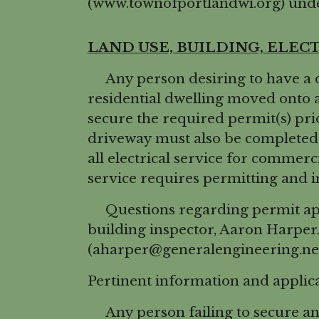
(www.townofportlandwi.org) unde
LAND USE, BUILDING, ELEC
Any person desiring to have a o
residential dwelling moved onto 
secure the required permit(s) pri
driveway must also be completed 
all electrical service for commerci
service requires permitting and i
Questions regarding permit appli
building inspector, Aaron Harper
(aharper@generalengineering.net
Pertinent information and applic
Any person failing to secure any 