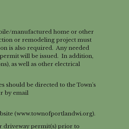
obile/manufactured home or other
uction or remodeling project must
tion is also required. Any needed
rmit will be issued. In addition,
s), as well as other electrical
s should be directed to the Town’s
r by email
ebsite (www.townofportlandwi.org).
r driveway permit(s) prior to