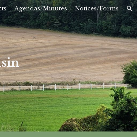
ts
Agendas/Minutes
Notices/Forms
ion
sin