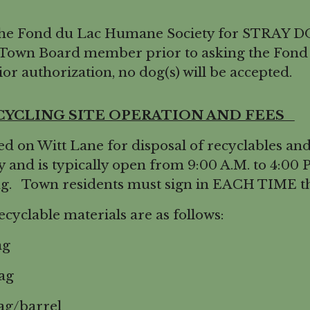
he Fond du Lac Humane Society for STRAY DO
 Town Board member prior to asking the Fond
or authorization, no dog(s) will be accepted.
CYCLING SITE OPERATION AND FEES
on Witt Lane for disposal of recyclables and s
y and is typically open from 9:00 A.M. to 4:00
ng. Town residents must sign in EACH TIME the
cyclable materials are as follows:
ag
ag
g/barrel