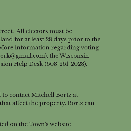
reet. All electors must be
and for at least 28 days prior to the
s. More information regarding voting
lerk@gmail.com), the Wisconsin
ssion Help Desk (608-261-2028).
o contact Mitchell Bortz at
at affect the property. Bortz can
ed on the Town's website