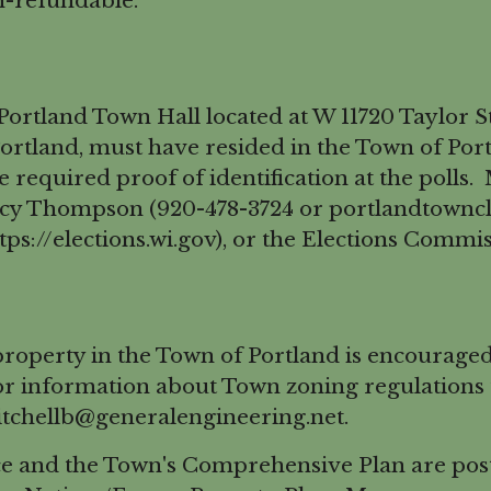
n-refundable.
rtland Town Hall located at W 11720 Taylor St
ortland, must have resided in the Town of Portl
de required proof of identification at the poll
ncy Thompson (920-478-3724 or portlandtownc
ps://elections.wi.gov), or the Elections Commi
perty in the Town of Portland is encouraged t
information about Town zoning regulations th
itchellb@generalengineering.net.
e and the Town's Comprehensive Plan are post