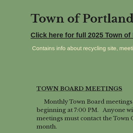
Town of Portlan
Click here for full 202
5
Town of
Contains info about recycling site, meeti
TOWN BOARD MEETINGS
Monthly Town Board meetings are
beginning at 7:00 PM. Anyone wis
meetings must contact the Town C
month.