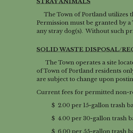
STRAY ANIMALS
The Town of Portland utilizes t
Permission must be granted by a
any stray dog(s). Without such pri
SOLID WASTE DISPOSAL/RE
The Town operates a site located 
of Town of Portland residents onl
are subject to change upon posti
Current fees for permitted non-re
$ 2.00 per 15-gallon trash b
$ 4.00 per 30-gallon trash b
$ 6.00 per 55-gallon trash ba