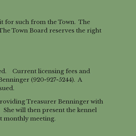
t for such from the Town. The
 The Town Board reserves the right
ed. Current licensing fees and
Benninger (920-927-5244). A
sued.
providing Treasurer Benninger with
e. She will then present the kennel
xt monthly meeting.