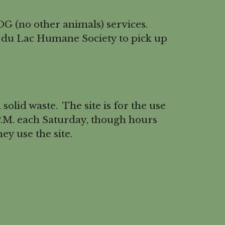
G (no other animals) services.
 du Lac Humane Society to pick up
olid waste. The site is for the use
 P.M. each Saturday, though hours
y use the site.